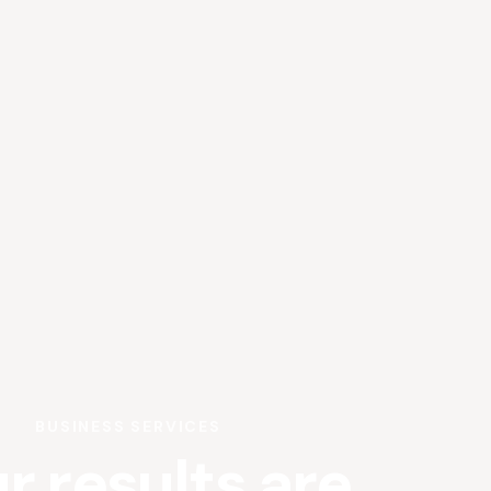
BUSINESS SERVICES
r results are