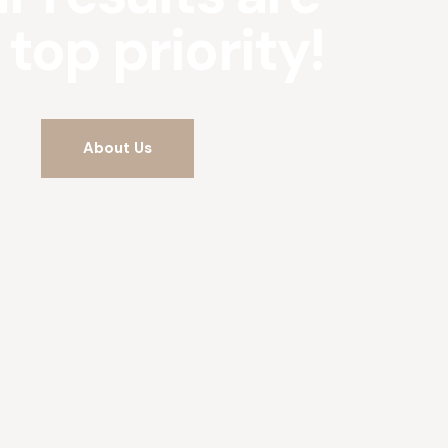
 top priority!
About Us