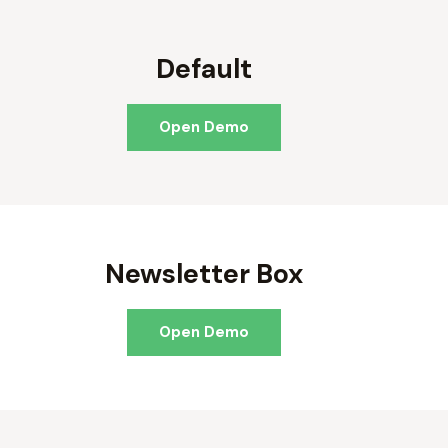
Default
Open Demo
Newsletter Box
Open Demo